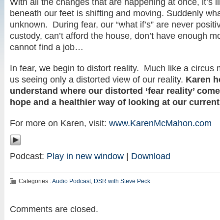
With all the changes that are happening at once, it’s l
beneath our feet is shifting and moving. Suddenly wha
unknown. During fear, our “what if’s” are never positiv
custody, can’t afford the house, don’t have enough mo
cannot find a job…
In fear, we begin to distort reality. Much like a circus 
us seeing only a distorted view of our reality.
Karen h
understand where our distorted ‘fear reality’ com
hope and a healthier way of looking at our current
For more on Karen, visit:
www.KarenMcMahon.com
Podcast:
Play in new window
|
Download
Categories :
Audio Podcast
,
DSR with Steve Peck
Comments are closed.