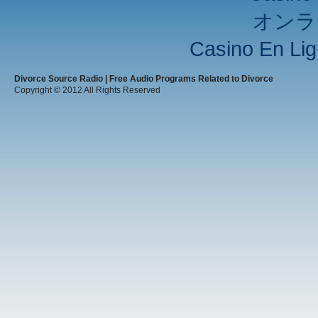
オンラ
Casino En Lig
Divorce Source Radio | Free Audio Programs Related to Divorce
Copyright © 2012 All Rights Reserved