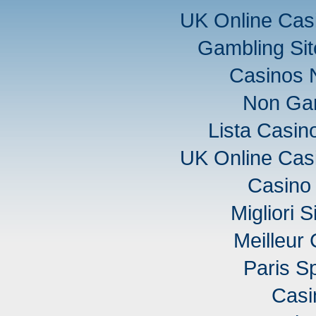
UK Online Cas
Gambling Si
Casinos 
Non Ga
Lista Casi
UK Online Cas
Casino 
Migliori S
Meilleur
Paris Sp
Casi