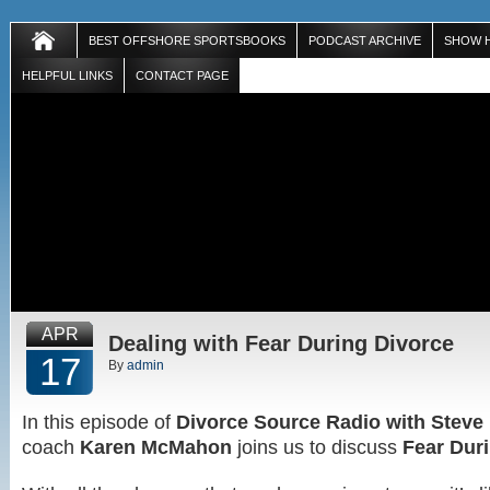
BEST OFFSHORE SPORTSBOOKS
PODCAST ARCHIVE
SHOW 
HELPFUL LINKS
CONTACT PAGE
APR
Dealing with Fear During Divorce
17
By
admin
In this episode of
Divorce Source Radio with Steve
coach
Karen McMahon
joins us to discuss
Fear Dur