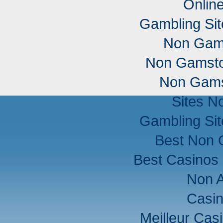
Onlin
Gambling Si
Non Gam
Non Gamsto
Non Gams
Sites N
Gambling Si
Best Non 
Best Casinos
Non 
Casi
Meilleur Cas