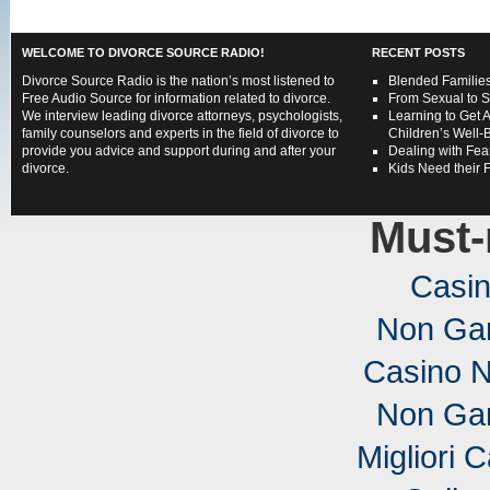
WELCOME TO DIVORCE SOURCE RADIO!
RECENT POSTS
Divorce Source Radio is the nation’s most listened to
Blended Families
Free Audio Source for information related to divorce.
From Sexual to Sp
We interview leading divorce attorneys, psychologists,
Learning to Get A
family counselors and experts in the field of divorce to
Children’s Well-
provide you advice and support during and after your
Dealing with Fea
divorce.
Kids Need their F
Must-
Casi
Non Ga
Casino 
Non Ga
Migliori