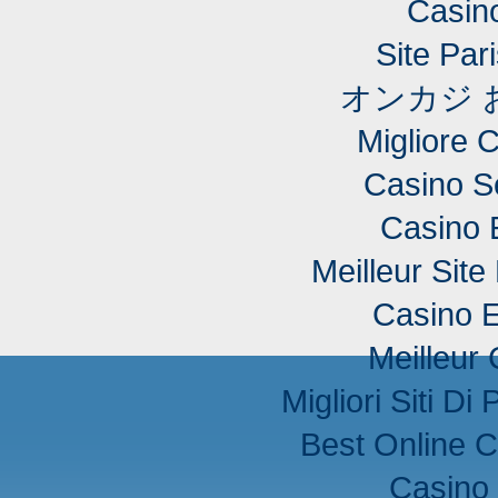
Casino
Site Pari
オンカジ 
Migliore 
Casino S
Casino 
Meilleur Sit
Casino E
Meilleur
Migliori Siti D
Best Online C
Casino 