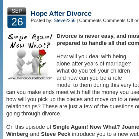
SEP
Hope After Divorce
26
Posted by:
Steve2256
| Comments
Comments Off
on
Divorce is never easy, and most
prepared to handle all that com
How will you deal with being
alone after years of marriage?
What do you tell your children
and how can you be a role
model to them during this very 
can you make ends meet with half the money you us
how will you pick up the pieces and move on to a new l
relationships? These are just a few of the questions 
going through divorce.
On this episode of
Single Again! Now What?
Joani
Winberg
and
Steve Peck
introduce you to a new web