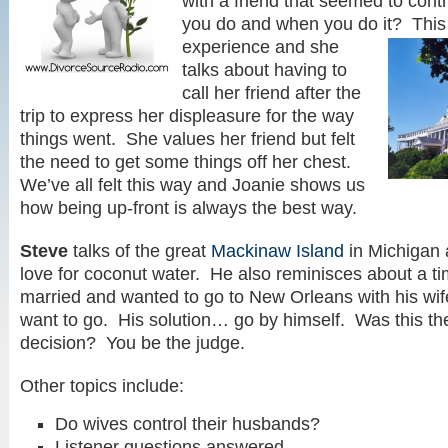
with a friend that seemed to contr
you do and when you do it? This
experience and she
talks about having to
call her friend after the
trip to express her displeasure for the way
things went. She values her friend but felt
the need to get some things off her chest.
We’ve all felt this way and Joanie shows us
how being up-front is always the best way.
Steve
talks of the great
Mackinaw Island
in Michigan 
love for coconut water. He also reminisces about a 
married and wanted to go to New Orleans with his wif
want to go. His solution… go by himself. Was this the
decision? You be the judge.
Other topics include:
Do wives control their husbands?
Listener questions answered