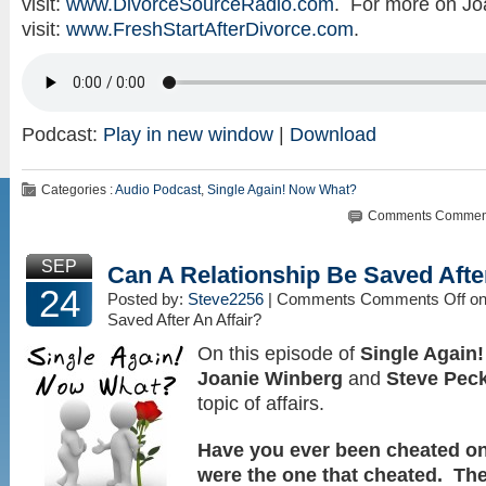
visit:
www.DivorceSourceRadio.com
. For more on Jo
visit:
www.FreshStartAfterDivorce.com
.
Podcast:
Play in new window
|
Download
Categories :
Audio Podcast
,
Single Again! Now What?
Comments
Comment
SEP
Can A Relationship Be Saved After
24
Posted by:
Steve2256
| Comments
Comments Off
on
Saved After An Affair?
On this episode of
Single Again
Joanie Winberg
and
Steve Pec
topic of affairs.
Have you ever been cheated o
were the one that cheated. The