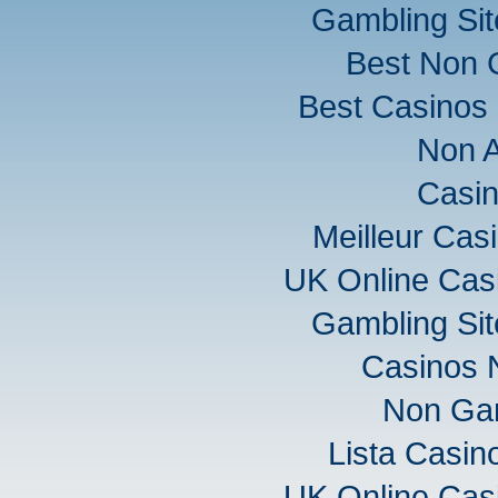
Gambling Si
Best Non 
Best Casinos
Non 
Casi
Meilleur Cas
UK Online Cas
Gambling Si
Casinos 
Non Ga
Lista Casi
UK Online Cas