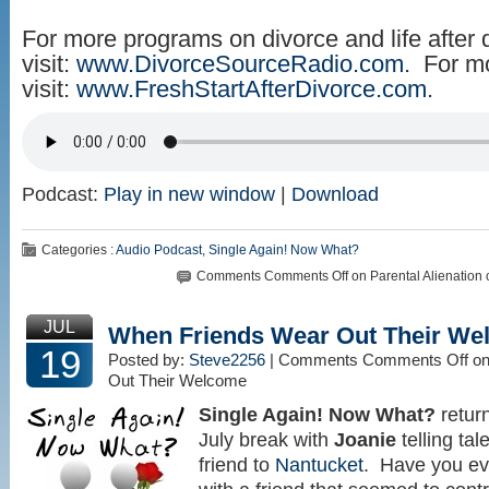
For more programs on divorce and life after 
visit:
www.DivorceSourceRadio.com
. For m
visit:
www.FreshStartAfterDivorce.com
.
Podcast:
Play in new window
|
Download
Categories :
Audio Podcast
,
Single Again! Now What?
Comments
Comments Off
on Parental Alienation
JUL
When Friends Wear Out Their We
19
Posted by:
Steve2256
| Comments
Comments Off
on
Out Their Welcome
Single Again! Now What?
return
July break with
Joanie
telling tal
friend to
Nantucket
. Have you eve