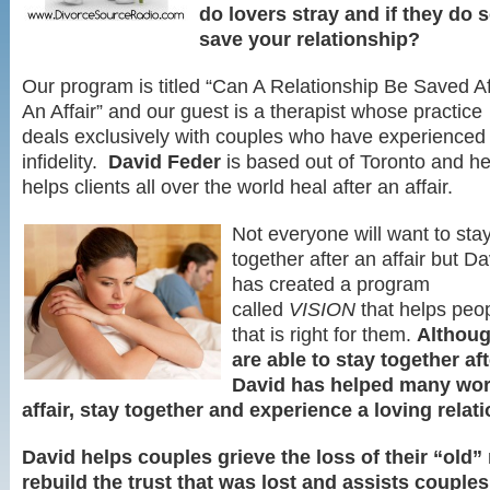
do lovers stray and if they do so
save your relationship?
Our program is titled “Can A Relationship Be Saved Af
An Affair” and our guest is a therapist whose practice
deals exclusively with couples who have experienced
infidelity.
David Feder
is based out of Toronto and h
helps clients all over the world heal after an affair.
Not everyone will want to sta
together after an affair but Da
has created a program
called
VISION
that helps peo
that is right for them.
Althoug
are able to stay together afte
David has helped many wor
affair, stay together and experience a loving relat
David helps couples grieve the loss of their “old” 
rebuild the trust that was lost and assists couples