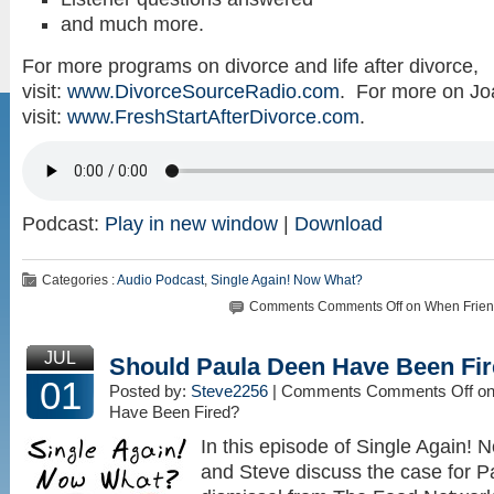
and much more.
For more programs on divorce and life after divorce,
visit:
www.DivorceSourceRadio.com
. For more on Jo
visit:
www.FreshStartAfterDivorce.com
.
Podcast:
Play in new window
|
Download
Categories :
Audio Podcast
,
Single Again! Now What?
Comments
Comments Off
on When Frien
JUL
Should Paula Deen Have Been Fi
01
Posted by:
Steve2256
| Comments
Comments Off
on
Have Been Fired?
In this episode of Single Again!
and Steve discuss the case for P