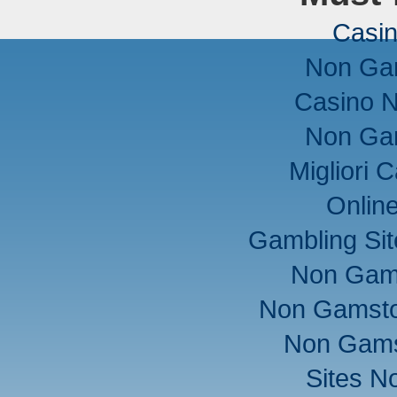
Casi
Non Ga
Casino 
Non Ga
Migliori
Onlin
Gambling Si
Non Gam
Non Gamsto
Non Gams
Sites N