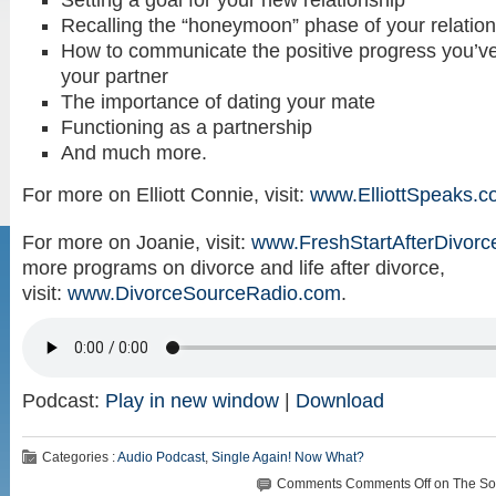
Setting a goal for your new relationship
Recalling the “honeymoon” phase of your relatio
How to communicate the positive progress you’v
your partner
The importance of dating your mate
Functioning as a partnership
And much more.
For more on Elliott Connie, visit:
www.ElliottSpeaks.
For more on Joanie, visit:
www.FreshStartAfterDivorc
more programs on divorce and life after divorce,
visit:
www.DivorceSourceRadio.com
.
Podcast:
Play in new window
|
Download
Categories :
Audio Podcast
,
Single Again! Now What?
Comments
Comments Off
on The Sol