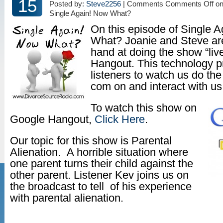
15
Posted by:
Steve2256
| Comments
Comments Off
on
Single Again! Now What?
On this episode of Single 
What? Joanie and Steve are 
hand at doing the show “liv
Hangout. This technology p
listeners to watch us do t
com on and interact with u
To watch this show on
Google Hangout,
Click Here
.
Our topic for this show is Parental
Alienation. A horrible situation where
one parent turns their child against the
other parent. Listener Kev joins us on
the broadcast to tell of his experience
with parental alienation.