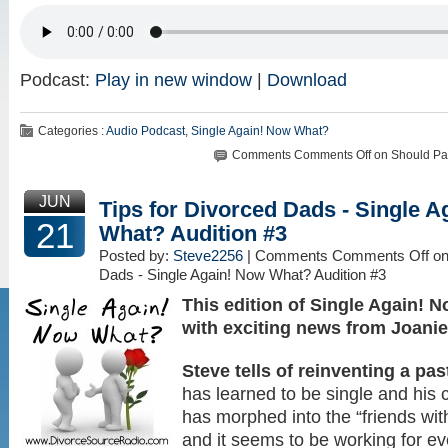
Podcast:
Play in new window
|
Download
Categories :
Audio Podcast
,
Single Again! Now What?
Comments
Comments Off
on Should Pa
JUN
Tips for Divorced Dads - Single 
21
What? Audition #3
Posted by:
Steve2256
| Comments
Comments Off
on
Dads - Single Again! Now What? Audition #3
This edition of Single Again!
with exciting news from Joanie
Steve tells of reinventing a pas
has learned to be single and his c
has morphed into the “friends with
and it seems to be working for 