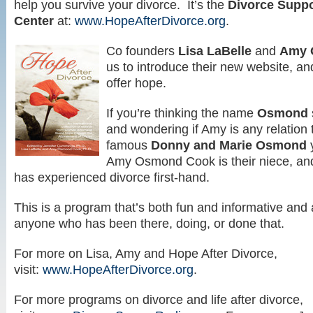
help you survive your divorce. It’s the
Divorce Suppo
Center
at:
www.HopeAfterDivorce.org
.
Co founders
Lisa LaBelle
and
Amy 
us to introduce their new website, an
offer hope.
If you’re thinking the name
Osmond
and wondering if Amy is any relation 
famous
Donny and Marie Osmond
y
Amy Osmond Cook is their niece, and
has experienced divorce first-hand.
This is a program that’s both fun and informative and a
anyone who has been there, doing, or done that.
For more on Lisa, Amy and Hope After Divorce,
visit:
www.HopeAfterDivorce.org
.
For more programs on divorce and life after divorce,