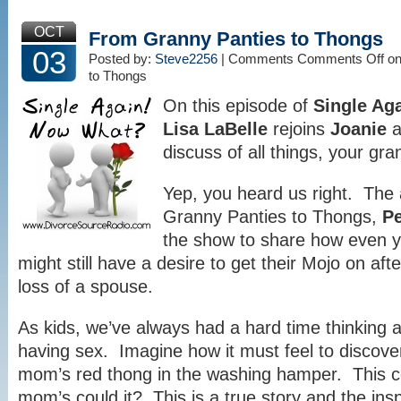
OCT
From Granny Panties to Thongs
03
Posted by:
Steve2256
| Comments
Comments Off
on
to Thongs
On this episode of
Single Ag
Lisa LaBelle
rejoins
Joanie
a
discuss of all things, your gra
Yep, you heard us right. The
Granny Panties to Thongs,
P
the show to share how even y
might still have a desire to get their Mojo on aft
loss of a spouse.
As kids, we’ve always had a hard time thinking 
having sex. Imagine how it must feel to discove
mom’s red thong in the washing hamper. This c
mom’s could it? This is a true story and the insp