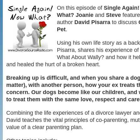
On this episode of
Single Again
What?
Joanie
and
Steve
featur
author
David Pisarra
to discuss
Pet
.
Using his own life story as a bac
Pisarra, shares his experience of
What About Wally? and how it hel
and healed the hurt of a broken heart.
Breaking up is difficult, and when you share a dog,
matter), with another person, how your ex treats t
concern. Our dogs become like our children, and 
to treat them with the same love, respect and care
Combining the life experiences of a divorce lawyer an
David teaches the vital principles of co-parenting, mu
value of a clear parenting plan.