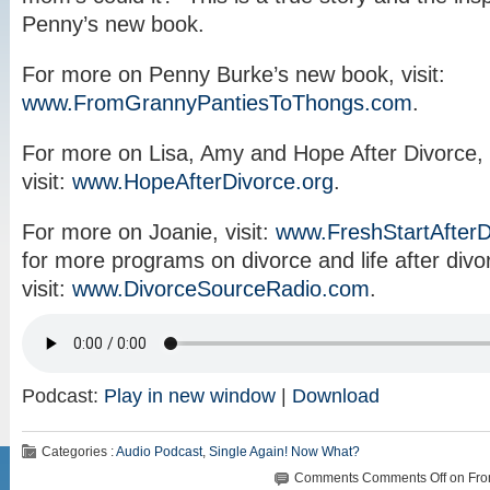
Penny’s new book.
For more on Penny Burke’s new book, visit:
www.FromGrannyPantiesToThongs.com
.
For more on Lisa, Amy and Hope After Divorce,
visit:
www.HopeAfterDivorce.org
.
For more on Joanie, visit:
www.FreshStartAfter
for more programs on divorce and life after divo
visit:
www.DivorceSourceRadio.com
.
Podcast:
Play in new window
|
Download
Categories :
Audio Podcast
,
Single Again! Now What?
Comments
Comments Off
on Fro