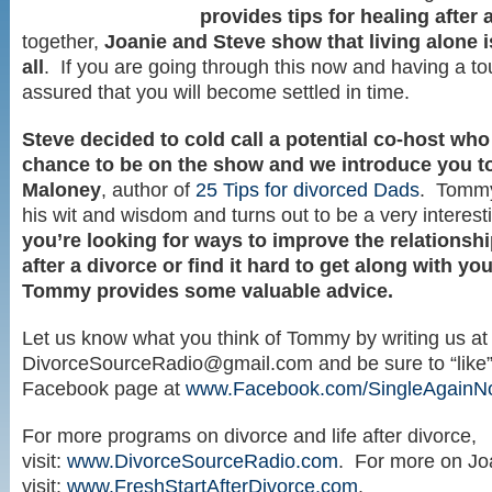
provides tips for healing after 
together,
Joanie and Steve show that living alone i
all
. If you are going through this now and having a to
assured that you will become settled in time.
Steve decided to cold call a potential co-host who
chance to be on the show and we introduce you 
Maloney
, author of
25 Tips for divorced Dads
. Tommy
his wit and wisdom and turns out to be a very interes
you’re looking for ways to improve the relationshi
after a divorce or find it hard to get along with yo
Tommy provides some valuable advice.
Let us know what you think of Tommy by writing us at
DivorceSourceRadio@gmail.com
and be sure to “like
Facebook page at
www.Facebook.com/SingleAgain
For more programs on divorce and life after divorce,
visit:
www.DivorceSourceRadio.com
. For more on Jo
visit:
www.FreshStartAfterDivorce.com
.