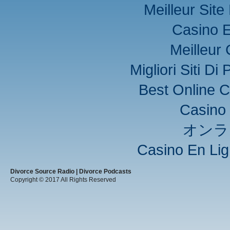
Meilleur Sit
Casino E
Meilleur
Migliori Siti D
Best Online C
Casino 
オンラ
Casino En Lig
Divorce Source Radio | Divorce Podcasts
Copyright © 2017 All Rights Reserved