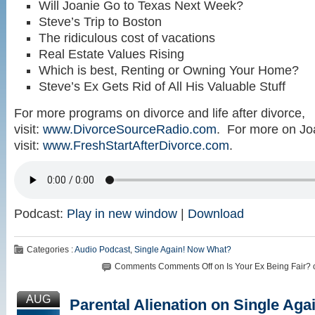
Will Joanie Go to Texas Next Week?
Steve’s Trip to Boston
The ridiculous cost of vacations
Real Estate Values Rising
Which is best, Renting or Owning Your Home?
Steve’s Ex Gets Rid of All His Valuable Stuff
For more programs on divorce and life after divorce,
visit:
www.DivorceSourceRadio.com
. For more on Jo
visit:
www.FreshStartAfterDivorce.com
.
Podcast:
Play in new window
|
Download
Categories :
Audio Podcast
,
Single Again! Now What?
Comments
Comments Off
on Is Your Ex Being Fair?
AUG
Parental Alienation on Single Ag