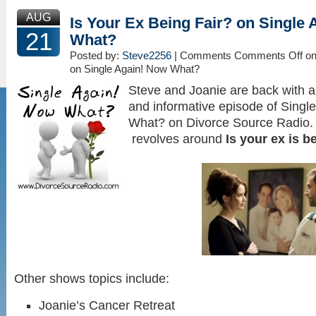
AUG
Is Your Ex Being Fair? on Single
21
What?
Posted by:
Steve2256
| Comments
Comments Off
on
on Single Again! Now What?
Steve and Joanie are back with an
and informative episode of Singl
What? on Divorce Source Radio. 
revolves around
Is your ex is b
Other shows topics include:
Joanie’s Cancer Retreat