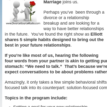
Marriage
joins us.
Perhaps you’ve been through a
divorce or a relationship
breakup and are looking for a
way to have better relationships
in the future. You’ve found the right show as
Elliott
shares 5 simple habits designed to bring out the
best in your future relationships
.
If you’re like most of us, hearing the following
four words from your partner is akin to getting pu
stomach: “We need to talk.” That’s because we’re
expect conversations to be about problems rather
Amazingly, it only takes a few simple behavioral shifts
focused talk into its counterpart: solution-focused co
Topics in the program include: