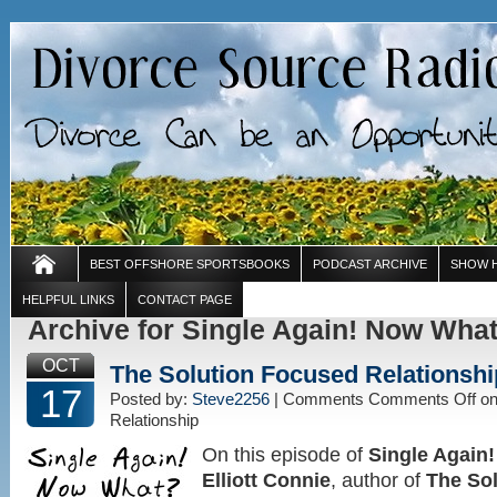
BEST OFFSHORE SPORTSBOOKS
PODCAST ARCHIVE
SHOW 
HELPFUL LINKS
CONTACT PAGE
Archive for Single Again! Now Wha
OCT
The Solution Focused Relationshi
17
Posted by:
Steve2256
| Comments
Comments Off
on
Relationship
On this episode of
Single Again
Elliott Connie
, author of
The So