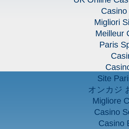
Casino 
Migliori S
Meilleur
Paris Sp
Casi
Casino
Site Pari
オンカジ 
Migliore 
Casino S
Casino 