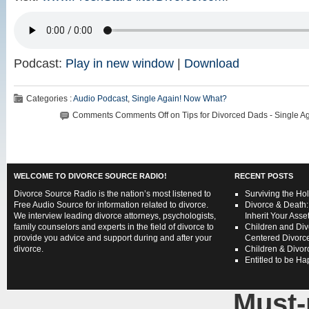
Podcast:
Play in new window
|
Download
Categories :
Audio Podcast
,
Single Again! Now What?
Comments
Comments Off
on Tips for Divorced Dads - Single A
WELCOME TO DIVORCE SOURCE RADIO!
RECENT POSTS
Divorce Source Radio is the nation’s most listened to
Surviving the Hol
Free Audio Source for information related to divorce.
Divorce & Death:
We interview leading divorce attorneys, psychologists,
Inherit Your Asse
family counselors and experts in the field of divorce to
Children and Div
provide you advice and support during and after your
Centered Divorce
divorce.
Children & Divorc
Entitled to be H
Must-