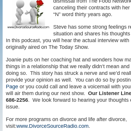
dismissal from The Food Networ
canceling their contracts with her
“N” word thirty years ago.
Steve has some strong feelings r
situation and shares his thoughts
In this podcast, you will hear the actual interview wi
originally aired on The Today Show.
Joanie puts on her coaching hat and wonders how ma
things in a relationship that we really didn’t mean and 
doing so. This story has struck a nerve and we’d reall
provide your opinion as well. You can do so by posti
Page
or you could call and leave a voicemail with you
will air them during our next show.
Our Listener Lin
686-2256
. We look forward to hearing your thoughts o
issue.
For more programs on divorce and life after divorce,
visit:
www.DivorceSourceRadio.com
.