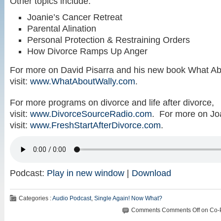
Other topics include:
Joanie’s Cancer Retreat
Parental Alination
Personal Protection & Restraining Orders
How Divorce Ramps Up Anger
For more on David Pisarra and his new book What Ab
visit:
www.WhatAboutWally.com
.
For more programs on divorce and life after divorce,
visit:
www.DivorceSourceRadio.com
. For more on Jo
visit:
www.FreshStartAfterDivorce.com
.
Podcast:
Play in new window
|
Download
Categories :
Audio Podcast
,
Single Again! Now What?
Comments
Comments Off
on Co-P