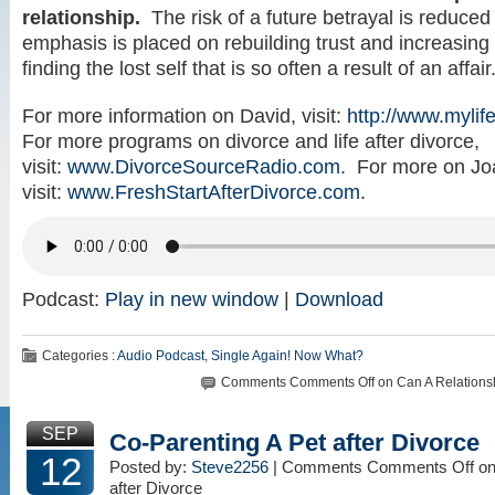
relationship.
The risk of a future betrayal is reduce
emphasis is placed on rebuilding trust and increasing
finding the lost self that is so often a result of an affair
For more information on David, visit:
http://www.mylife
For more programs on divorce and life after divorce,
visit:
www.DivorceSourceRadio.com
. For more on Jo
visit:
www.FreshStartAfterDivorce.com
.
Podcast:
Play in new window
|
Download
Categories :
Audio Podcast
,
Single Again! Now What?
Comments
Comments Off
on Can A Relationsh
SEP
Co-Parenting A Pet after Divorce
12
Posted by:
Steve2256
| Comments
Comments Off
on
after Divorce