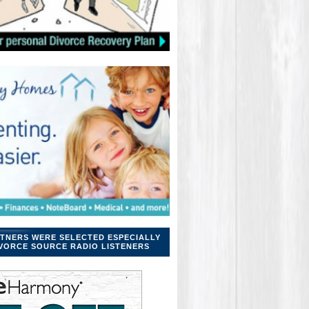
TNERS WERE SELECTED ESPECIALLY
VORCE SOURCE RADIO LISTENERS