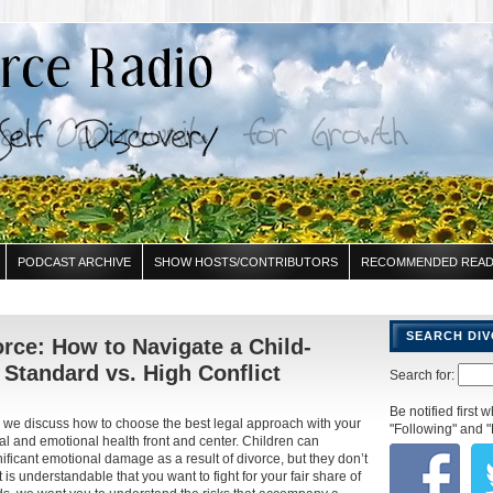
PODCAST ARCHIVE
SHOW HOSTS/CONTRIBUTORS
RECOMMENDED READ
SEARCH DI
rce: How to Navigate a Child-
Standard vs. High Conflict
Search for:
Be notified first
 we discuss how to choose the best legal approach with your
"Following" and "
al and emotional health front and center. Children can
ificant emotional damage as a result of divorce, but they don’t
t is understandable that you want to fight for your fair share of