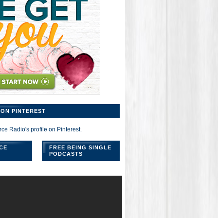
ON PINTEREST
rce Radio's profile on Pinterest.
CE
FREE BEING SINGLE
PODCASTS