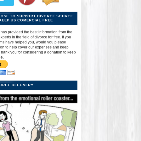
OOSE TO SUPPORT DIVORCE SOURCE
KEEP US COMERCIAL FREE
has provided the best information from the
perts in the field of divorce for free. If you
ams have helped you, would you please
ion to help cover our expenses and keep
Thank you for considering a donation to keep
ee.
VORCE RECOVERY