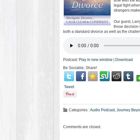
time with the k
legal fight whe
strangers make 
Our guest, Larr
those decision 
both a standard divorce as well as the challen
Podcast:
Play in new window
|
Download
Be Sociable, Share!
Tweet
Categories :
Audio Podcast
,
Journey Beyo
Comments are closed.