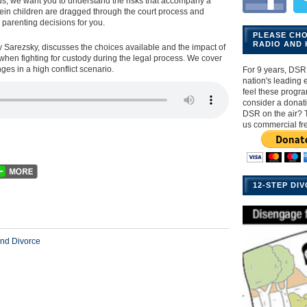
ids, we want you to understand the risks that accompany a
rein children are dragged through the court process and
parenting decisions for you.
PLEASE CH
RADIO AND 
y Sarezsky, discusses the choices available and the impact of
when fighting for custody during the legal process. We cover
ges in a high conflict scenario.
For 9 years, DSR 
nation's leading ex
feel these progr
consider a donat
DSR on the air? 
us commercial fr
12-STEP DI
nd Divorce