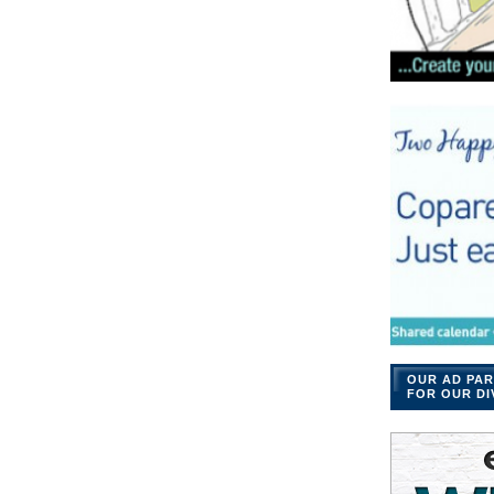
OUR AD PAR
FOR OUR DI