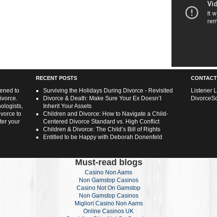
RECENT POSTS
CONTACT
tened to
Surviving the Holidays During Divorce - Revisited
Listener 
ivorce.
Divorce & Death: Make Sure Your Ex Doesn’t
DivorceS
ologists,
Inherit Your Assets
ivorce to
Children and Divorce: How to Navigate a Child-
ter your
Centered Divorce Standard vs. High Conflict
Children & Divorce: The Child’s Bill of Rights
Entitled to be Happy with Deborah Donenfeld
Must-read blogs
Casino Non Aams
Non Gamstop Casinos
Casino Not On Gamstop
Non Gamstop Casinos
Migliori Casino Non Aams
Online Casinos UK