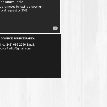
 DIVORCE SOURCE RADIO:
Line: (248) 686-2256 Email:
ourceRadio@gmail.com