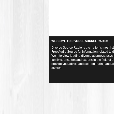
WELCOME TO DIVORCE SOURCE RADIO!
Divorce Source Radio is the nation’s most lis
Free Audio Source for information related to d
We interview leading divorce attorneys, psych
family counselors and experts in the field of d
provide you advice and support during and af
divorce.