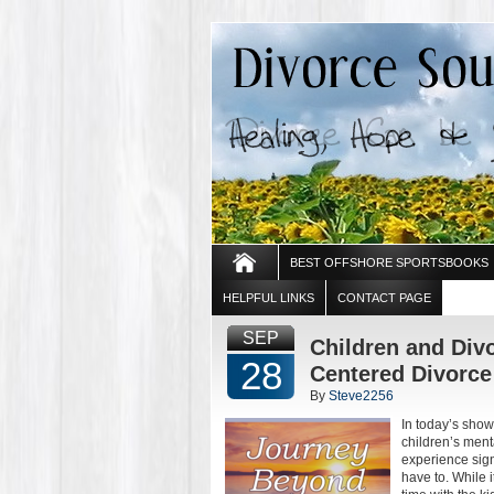
BEST OFFSHORE SPORTSBOOKS
HELPFUL LINKS
CONTACT PAGE
SEP
Children and Divo
28
Centered Divorce 
By
Steve2256
In today’s show
children’s ment
experience sign
have to. While i