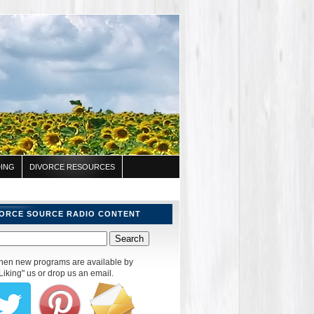
ING
DIVORCE RESOURCES
VORCE SOURCE RADIO CONTENT
 when new programs are available by
Liking" us or drop us an email.