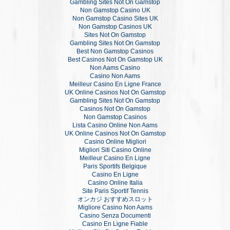
Gambling Sites Not On Gamstop
Non Gamstop Casino UK
Non Gamstop Casino Sites UK
Non Gamstop Casinos UK
Sites Not On Gamstop
Gambling Sites Not On Gamstop
Best Non Gamstop Casinos
Best Casinos Not On Gamstop UK
Non Aams Casino
Casino Non Aams
Meilleur Casino En Ligne France
UK Online Casinos Not On Gamstop
Gambling Sites Not On Gamstop
Casinos Not On Gamstop
Non Gamstop Casinos
Lista Casino Online Non Aams
UK Online Casinos Not On Gamstop
Casino Online Migliori
Migliori Siti Casino Online
Meilleur Casino En Ligne
Paris Sportifs Belgique
Casino En Ligne
Casino Online Italia
Site Paris Sportif Tennis
オンカジ おすすめスロット
Migliore Casino Non Aams
Casino Senza Documenti
Casino En Ligne Fiable