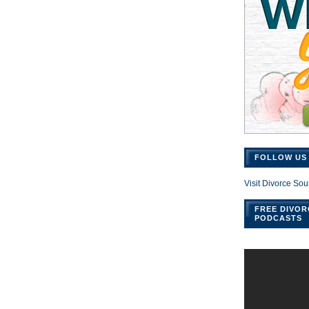
FOLLOW US 
Visit Divorce Sou
FREE DIVOR
PODCASTS