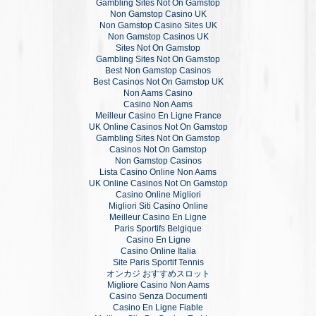
Gambling Sites Not On Gamstop
Non Gamstop Casino UK
Non Gamstop Casino Sites UK
Non Gamstop Casinos UK
Sites Not On Gamstop
Gambling Sites Not On Gamstop
Best Non Gamstop Casinos
Best Casinos Not On Gamstop UK
Non Aams Casino
Casino Non Aams
Meilleur Casino En Ligne France
UK Online Casinos Not On Gamstop
Gambling Sites Not On Gamstop
Casinos Not On Gamstop
Non Gamstop Casinos
Lista Casino Online Non Aams
UK Online Casinos Not On Gamstop
Casino Online Migliori
Migliori Siti Casino Online
Meilleur Casino En Ligne
Paris Sportifs Belgique
Casino En Ligne
Casino Online Italia
Site Paris Sportif Tennis
オンカジ おすすめスロット
Migliore Casino Non Aams
Casino Senza Documenti
Casino En Ligne Fiable