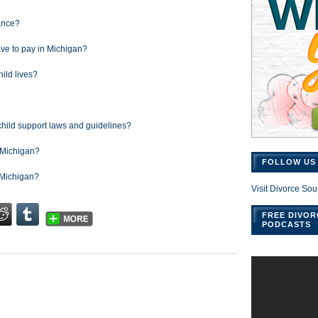
rance?
ve to pay in Michigan?
hild lives?
child support laws and guidelines?
n Michigan?
FOLLOW US 
n Michigan?
Visit Divorce Sou
FREE DIVOR
PODCASTS