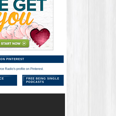
ON PINTEREST
rce Radio's profile on Pinterest.
CE
FREE BEING SINGLE
PODCASTS