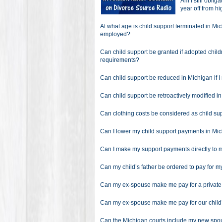
Am I still oblig
year off from h
At what age is child support terminated in Mi
employed?
Can child support be granted if adopted childr
requirements?
Can child support be reduced in Michigan if 
Can child support be retroactively modified i
Can clothing costs be considered as child su
Can I lower my child support payments in Mic
Can I make my support payments directly to 
Can my child’s father be ordered to pay for m
Can my ex-spouse make me pay for a private s
Can my ex-spouse make me pay for our child
Can the Michigan courts include my new spou