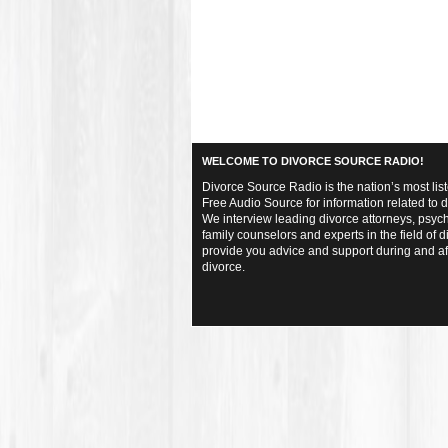
WELCOME TO DIVORCE SOURCE RADIO!
Divorce Source Radio is the nation’s most lis
Free Audio Source for information related to d
We interview leading divorce attorneys, psych
family counselors and experts in the field of d
provide you advice and support during and af
divorce.