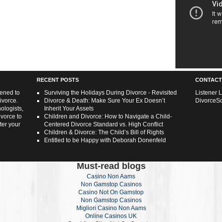
RECENT POSTS
CONTACT
tened to
Surviving the Holidays During Divorce - Revisited
Listener 
ivorce.
Divorce & Death: Make Sure Your Ex Doesn’t
DivorceS
ologists,
Inherit Your Assets
ivorce to
Children and Divorce: How to Navigate a Child-
ter your
Centered Divorce Standard vs. High Conflict
Children & Divorce: The Child’s Bill of Rights
Entitled to be Happy with Deborah Donenfeld
Must-read blogs
Casino Non Aams
Non Gamstop Casinos
Casino Not On Gamstop
Non Gamstop Casinos
Migliori Casino Non Aams
Online Casinos UK