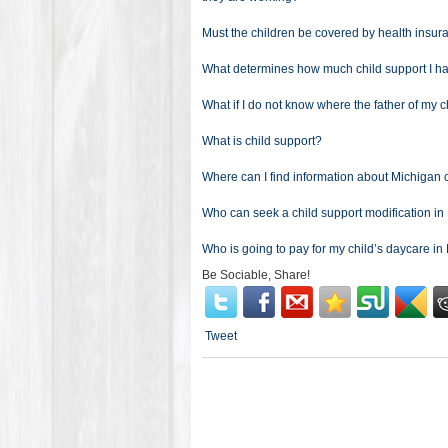
Must the children be covered by health insu
What determines how much child support I ha
What if I do not know where the father of my c
What is child support?
Where can I find information about Michigan 
Who can seek a child support modification i
Who is going to pay for my child’s daycare i
Be Sociable, Share!
Tweet