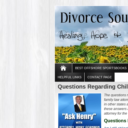
BEST OFFSHORE SPORTSBOOKS
HELPFUL LINKS
CONTACT PAGE
Questions Regarding Chil
The questions 
family law att
in other states 
these answers a
attorney for the
Questions 