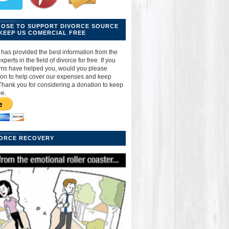
OOSE TO SUPPORT DIVORCE SOURCE
KEEP US COMERCIAL FREE
has provided the best information from the
perts in the field of divorce for free. If you
ams have helped you, would you please
ion to help cover our expenses and keep
Thank you for considering a donation to keep
ee.
VORCE RECOVERY