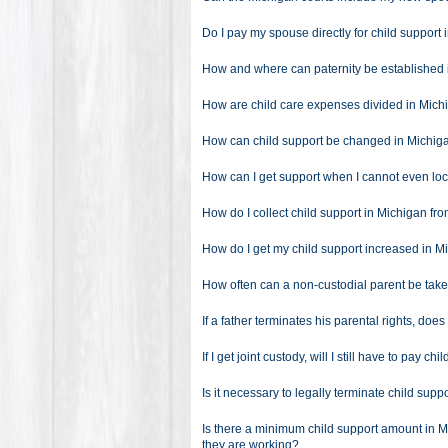
Do I pay my spouse directly for child support
How and where can paternity be established
How are child care expenses divided in Mich
How can child support be changed in Michig
How can I get support when I cannot even l
How do I collect child support in Michigan fr
How do I get my child support increased in M
How often can a non-custodial parent be take
If a father terminates his parental rights, doe
If I get joint custody, will I still have to pay c
Is it necessary to legally terminate child sup
Is there a minimum child support amount in M
they are working?