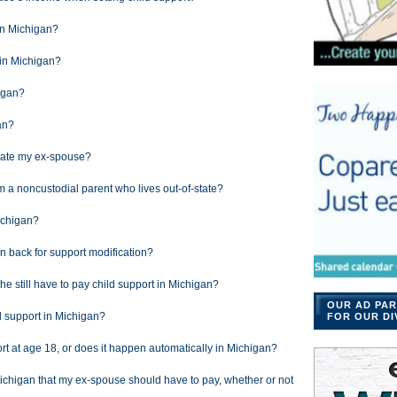
 in Michigan?
 in Michigan?
igan?
an?
ocate my ex-spouse?
om a noncustodial parent who lives out-of-state?
ichigan?
n back for support modification?
s he still have to pay child support in Michigan?
OUR AD PAR
hild support in Michigan?
FOR OUR DI
port at age 18, or does it happen automatically in Michigan?
ichigan that my ex-spouse should have to pay, whether or not