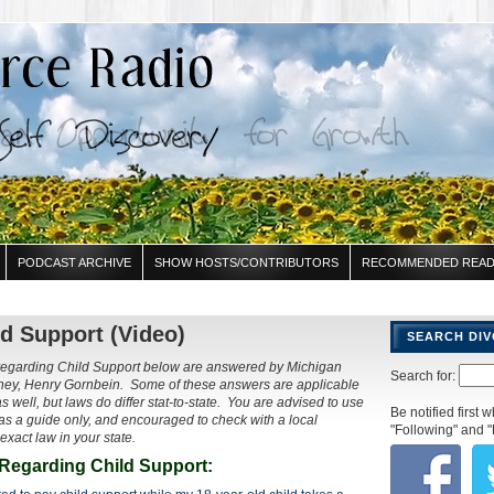
PODCAST ARCHIVE
SHOW HOSTS/CONTRIBUTORS
RECOMMENDED READ
d Support (Video)
SEARCH DI
regarding Child Support below are answered by Michigan
Search for:
orney, Henry Gornbein. Some of these answers are applicable
as well, but laws do differ stat-to-state. You are advised to use
Be notified first
s a guide only, and encouraged to check with a local
"Following" and "
 exact law in your state.
Regarding Child Support: