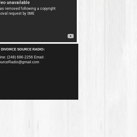
 DIVORCE SOURCE RADIO:
Line: (248) 686-2256 Email:
ourceRadio@gmail.com