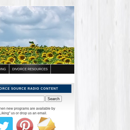
ING
DIVORCE RESOURCES
VORCE SOURCE RADIO CONTENT
 when new programs are available by
Liking" us or drop us an email.