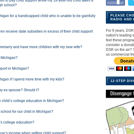
ated to pay child support while my 18-year-old child takes a
igh school?
PLEASE CH
chigan for a handicapped child who is unable to be gainfully
RADIO AND 
For 9 years, DSR 
en receive state subsidies in excess of their child support
nation's leading ex
feel these progr
consider a donat
I remarry and have more children with my new wife?
DSR on the air? 
us commercial fr
n Michigan?
pport in Michigan?
higan if I spend more time with my kids?
12-STEP DI
my ex-spouse? Should I?
y child’s college education in Michigan?
chool for our child in Michigan?
’s college education?
se’s income when setting child support?