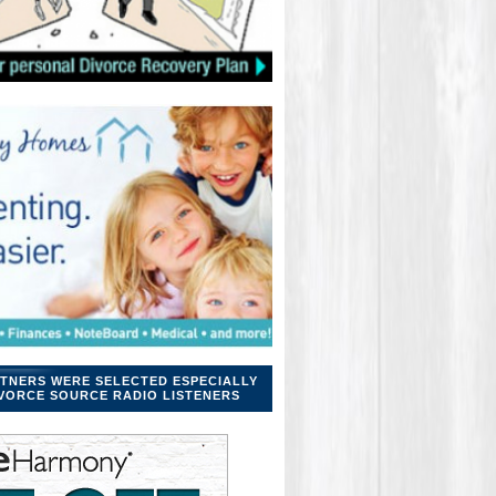
TNERS WERE SELECTED ESPECIALLY
VORCE SOURCE RADIO LISTENERS