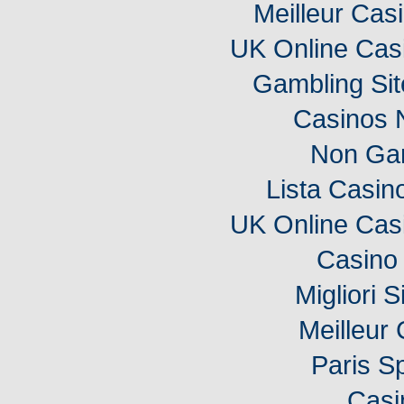
Meilleur Cas
UK Online Cas
Gambling Si
Casinos 
Non Ga
Lista Casi
UK Online Cas
Casino 
Migliori S
Meilleur
Paris Sp
Casi