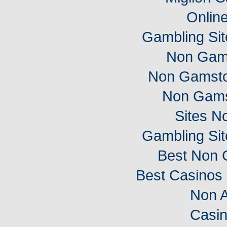
Onlin
Gambling Si
Non Gam
Non Gamsto
Non Gams
Sites N
Gambling Si
Best Non 
Best Casinos
Non 
Casi