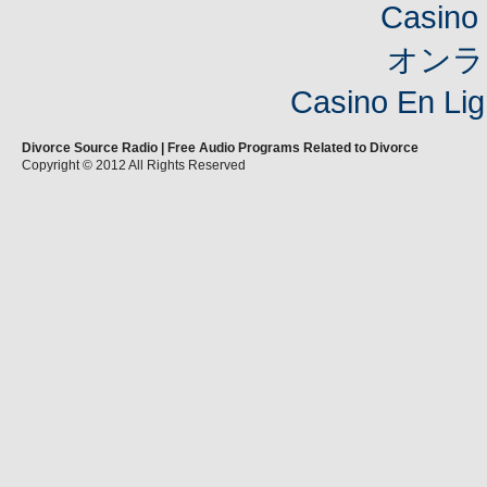
Casino 
オンラ
Casino En Lig
Divorce Source Radio | Free Audio Programs Related to Divorce
Copyright © 2012 All Rights Reserved