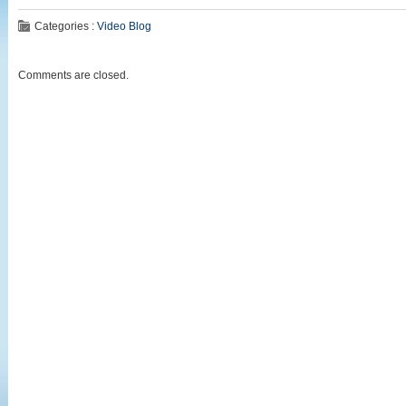
Categories :
Video Blog
Comments are closed.