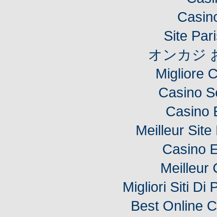
Casino
Site Pari
オンカジ 
Migliore 
Casino S
Casino 
Meilleur Sit
Casino E
Meilleur
Migliori Siti D
Best Online C