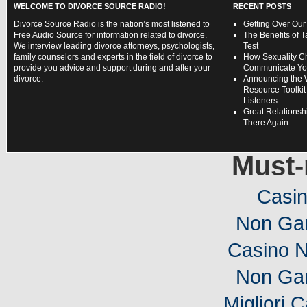
WELCOME TO DIVORCE SOURCE RADIO!
RECENT POSTS
Divorce Source Radio is the nation’s most listened to
Getting Over Our 
Free Audio Source for information related to divorce.
The Benefits of 
We interview leading divorce attorneys, psychologists,
Test
family counselors and experts in the field of divorce to
How Sexuality C
provide you advice and support during and after your
Communicate Yo
divorce.
Announcing the 
Resource Toolkit
Listeners
Great Relationsh
There Again
Must-
Casi
Non Ga
Casino 
Non Ga
Migliori