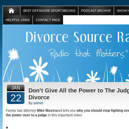
BEST OFFSHORE SPORTSBOOKS
PODCAST ARCHIVE
SHOW 
HELPFUL LINKS
CONTACT PAGE
JAN
Don’t Give All the Power to The Jud
22
Divorce
By
admin
Family law attorney
Mike Mastracci
tells you
why you should stop fighting ove
the power over to a judge
in this important video