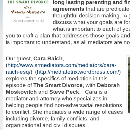
long lasting parenting and fi
agreements
that are predicate
thoughtful decision making. A 
discuss what your goals are fo
what is important to each of yo
you to craft a plan that addresses those goals and
is important to understand, as all mediators are no
Our guest,
Cara
Raich
,
(
http://www.srmediators.com/mediators/cara-
raich-esq/
) (
http://mediatetrix.wordpress.com/
)
explores the specifics of mediation in this
episode of
The Smart Divorce
, with
Deborah
Moskovitch
and
Steve Peck
. Cara is a
mediator and attorney who specializes in
helping people find non-adversarial resolutions
to conflict. She mediates a wide range of cases
including divorce, family conflicts, and
organizational and civil disputes.