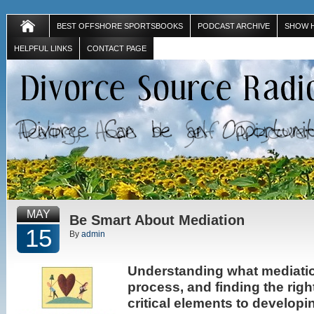
BEST OFFSHORE SPORTSBOOKS
PODCAST ARCHIVE
SHOW 
HELPFUL LINKS
CONTACT PAGE
MAY
Be Smart About Mediation
15
By
admin
Understanding what mediatio
process, and finding the righ
critical elements to develop