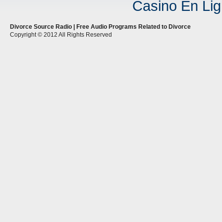
Casino En Lig
Divorce Source Radio | Free Audio Programs Related to Divorce
Copyright © 2012 All Rights Reserved