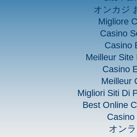
オンカジ 
Migliore 
Casino S
Casino 
Meilleur Sit
Casino E
Meilleur
Migliori Siti D
Best Online C
Casino 
オンラ