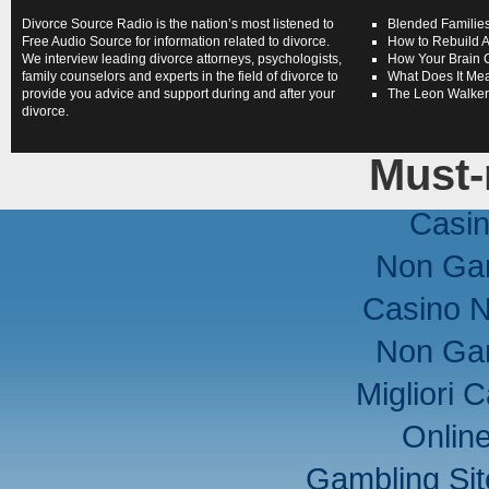
Divorce Source Radio is the nation’s most listened to
Blended Families
Free Audio Source for information related to divorce.
How to Rebuild A
We interview leading divorce attorneys, psychologists,
How Your Brain 
family counselors and experts in the field of divorce to
What Does It Mea
provide you advice and support during and after your
The Leon Walke
divorce.
Must-
Casi
Non Ga
Casino 
Non Ga
Migliori
Onlin
Gambling Si