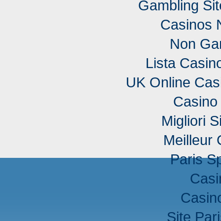
Gambling Si
Casinos 
Non Ga
Lista Casi
UK Online Cas
Casino 
Migliori S
Meilleur
Paris Sp
Casi
Casino
Site Pari