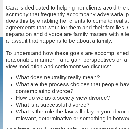
Cara is dedicated to helping her clients avoid the
acrimony that frequently accompany adversarial 
does this by enabling her clients to come to realis
agreements that work for them and their families. 
separation and divorce are family matters with a l
a lawsuit that happens to be about a family.
To understand how these goals are accomplished i
reasonable manner – and gain perspectives on al
view mediation and settlement we discuss:
What does neutrality really mean?
What are the process choices that people h
contemplating divorce?
How do we as a society view divorce?
What is a successful divorce?
What is the role the law will play in your divor
relevant, determinative or something in betw