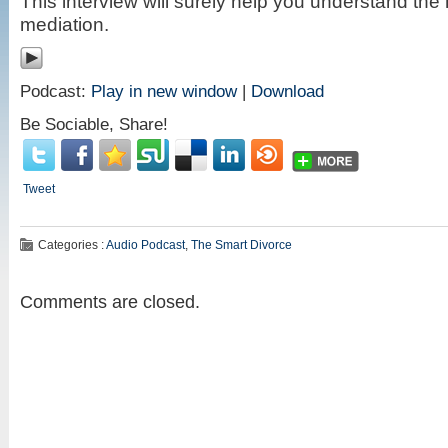
This interview will surely help you understand th
mediation.
Podcast:
Play in new window
|
Download
Be Sociable, Share!
Tweet
Categories :
Audio Podcast
,
The Smart Divorce
Comments are closed.