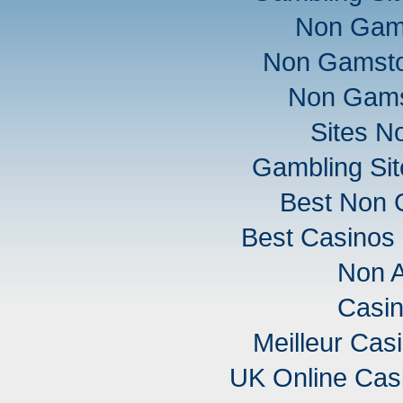
Non Gam
Non Gamsto
Non Gams
Sites N
Gambling Si
Best Non 
Best Casinos
Non 
Casi
Meilleur Cas
UK Online Cas