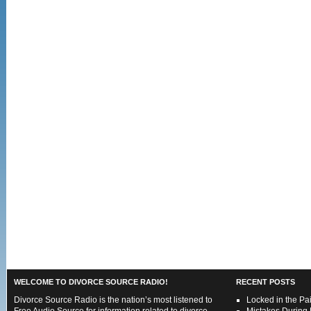
WELCOME TO DIVORCE SOURCE RADIO!
RECENT POSTS
Divorce Source Radio is the nation’s most listened to
Locked in the Pa