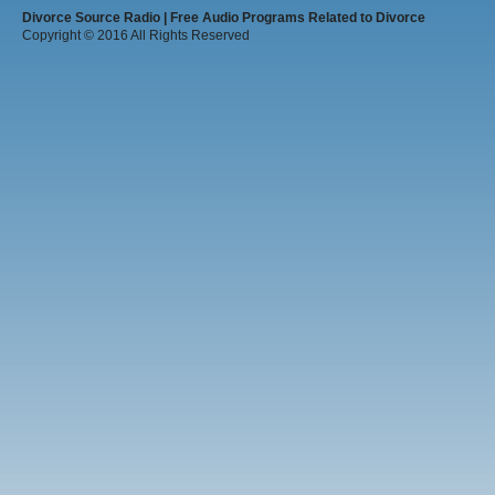
Divorce Source Radio | Free Audio Programs Related to Divorce
Copyright © 2016 All Rights Reserved