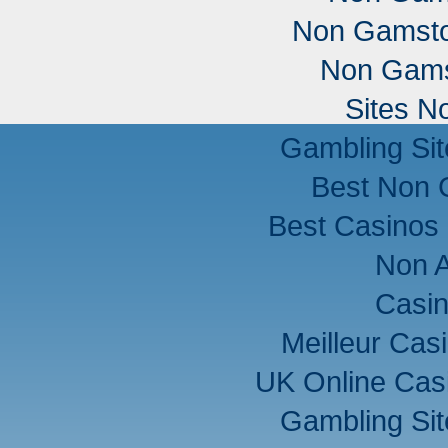
Non Gamsto
Non Gams
Sites N
Gambling Si
Best Non 
Best Casinos
Non 
Casi
Meilleur Cas
UK Online Cas
Gambling Si