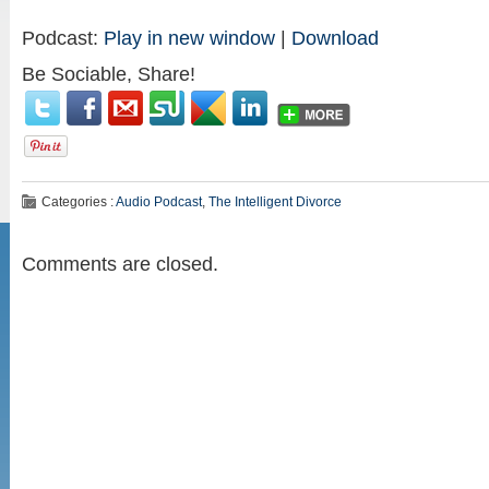
Podcast:
Play in new window
|
Download
Be Sociable, Share!
Categories :
Audio Podcast
,
The Intelligent Divorce
Comments are closed.