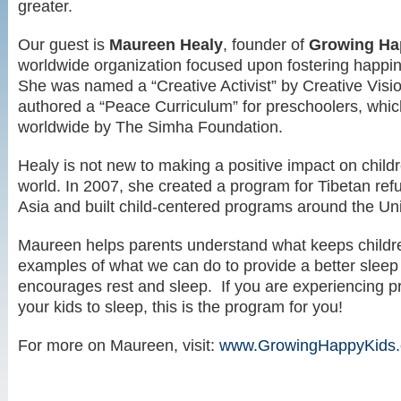
greater.
Our guest is
Maureen Healy
, founder of
Growing Ha
worldwide organization focused upon fostering happine
She was named a “Creative Activist” by Creative Vis
authored a “Peace Curriculum” for preschoolers, which
worldwide by The Simha Foundation.
Healy is not new to making a positive impact on child
world. In 2007, she created a program for Tibetan ref
Asia and built child-centered programs around the Uni
Maureen helps parents understand what keeps childr
examples of what we can do to provide a better sleep
encourages rest and sleep. If you are experiencing p
your kids to sleep, this is the program for you!
For more on Maureen, visit:
www.GrowingHappyKids