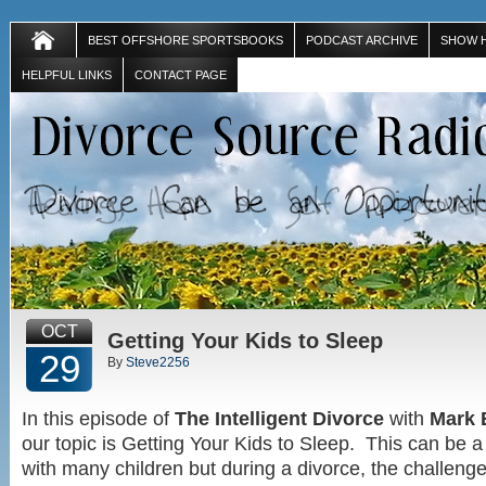
BEST OFFSHORE SPORTSBOOKS
PODCAST ARCHIVE
SHOW 
HELPFUL LINKS
CONTACT PAGE
OCT
Getting Your Kids to Sleep
29
By
Steve2256
In this episode of
The Intelligent Divorce
with
Mark 
our topic is Getting Your Kids to Sleep. This can be a
with many children but during a divorce, the challeng