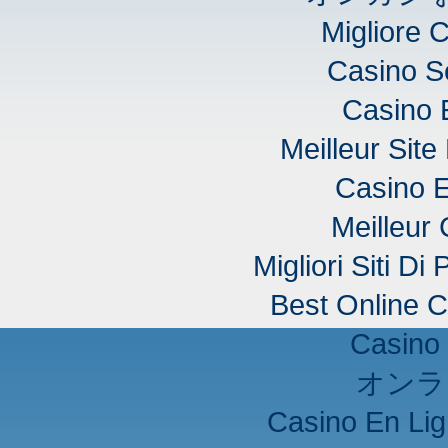
Migliore 
Casino S
Casino 
Meilleur Sit
Casino E
Meilleur
Migliori Siti D
Best Online C
Casino 
オンラ
Casino En Lig