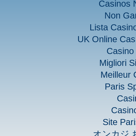
Casinos 
Non Ga
Lista Casi
UK Online Cas
Casino 
Migliori S
Meilleur
Paris Sp
Casi
Casino
Site Pari
オンカジ 