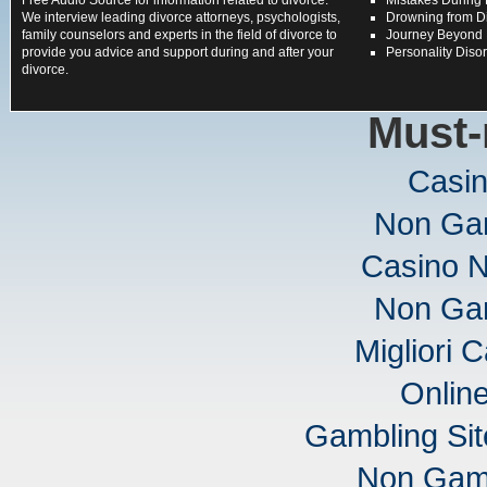
Free Audio Source for information related to divorce.
Mistakes During 
We interview leading divorce attorneys, psychologists,
Drowning from D
family counselors and experts in the field of divorce to
Journey Beyond 
provide you advice and support during and after your
Personality Disor
divorce.
Must-
Casi
Non Ga
Casino 
Non Ga
Migliori
Onlin
Gambling Si
Non Gam