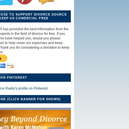
OOSE TO SUPPORT DIVORCE SOURCE
KEEP US COMERCIAL FREE
R has provided the best information from the
perts in the field of divorce for free. If you
ams have helped you, would you please
ion to help cover our expenses and keep
Thank you for considering a donation to keep
ee.
ON PINTEREST
rce Radio's profile on Pinterest.
SR (CLICK BANNER FOR SHOWS)