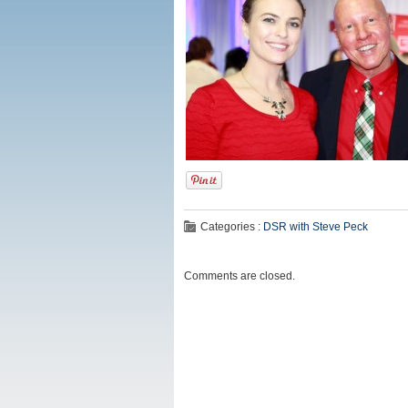
Categories :
DSR with Steve Peck
Comments are closed.