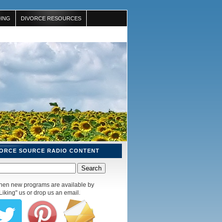
ING
DIVORCE RESOURCES
VORCE SOURCE RADIO CONTENT
 when new programs are available by
Liking" us or drop us an email.