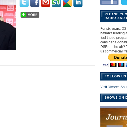
PLEASE CH
RADIO AND 
For six years, DS
nation's leading ex
feel these progr
consider a donat
DSR on the air? 
us commercial fr
FOLLOW US 
Visit Divorce Sou
SHOWS ON D