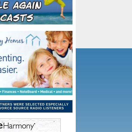
TNERS WERE SELECTED ESPECIALLY
VORCE SOURCE RADIO LISTENERS