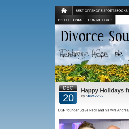
BEST OFFSHORE SPORTSBOOKS
HELPFUL LINKS
CONTACT PAGE
DEC
Happy Holidays f
20
By
Steve2256
DSR founder Steve Peck and his wife Andrea