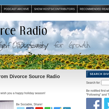
PODCAST ARCHIVE
SHOW HOSTS/CONTRIBUTORS
RECOMMENDED READ
SEARCH DI
rom Divorce Source Radio
Search for:
Be notified first
 wish you a happy holiday season!
"Following" and "
Be Sociable, Share!