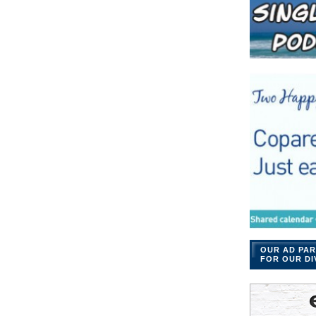
OUR AD PAR
FOR OUR DI