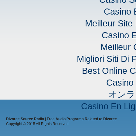
Casino 
Meilleur Sit
Casino E
Meilleur
Migliori Siti D
Best Online C
Casino 
オンラ
Casino En Lig
Divorce Source Radio | Free Audio Programs Related to Divorce
Copyright © 2015 All Rights Reserved