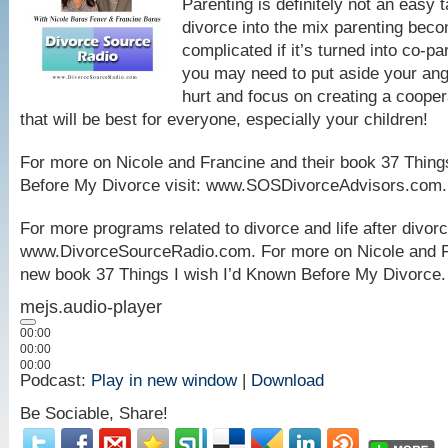
Parenting is definitely not an easy t
divorce into the mix parenting be
complicated if it’s turned into co-pa
you may need to put aside your ang
hurt and focus on creating a cooper
that will be best for everyone, especially your children!
For more on Nicole and Francine and their book 37 Thing
Before My Divorce visit: www.SOSDivorceAdvisors.com.
For more programs related to divorce and life after divorce
www.DivorceSourceRadio.com. For more on Nicole and Fr
new book 37 Things I wish I’d Known Before My Divorce.
mejs.audio-player
00:00
00:00
00:00
Podcast:
Play in new window
|
Download
Be Sociable, Share!