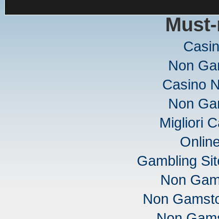
Must-
Casi
Non Ga
Casino 
Non Ga
Migliori
Onlin
Gambling Si
Non Gam
Non Gamsto
Non Gams