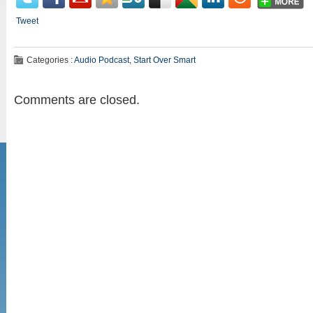
Tweet
Categories :
Audio Podcast
,
Start Over Smart
Comments are closed.