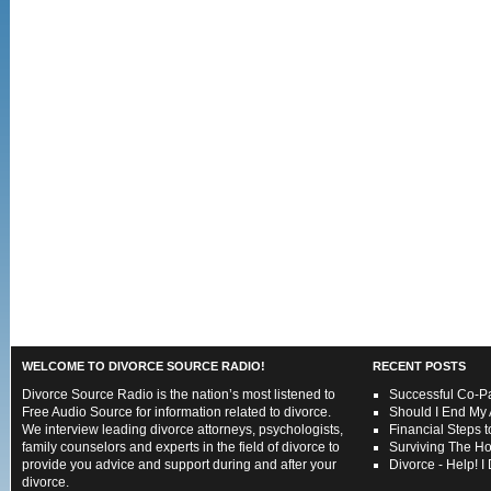
WELCOME TO DIVORCE SOURCE RADIO!
RECENT POSTS
Divorce Source Radio is the nation’s most listened to
Successful Co-Pa
Free Audio Source for information related to divorce.
Should I End My 
We interview leading divorce attorneys, psychologists,
Financial Steps 
family counselors and experts in the field of divorce to
Surviving The Ho
provide you advice and support during and after your
Divorce - Help! 
divorce.