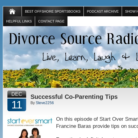
BEST OFFSHORE SPORTSBOOKS
PODCAST ARCHIVE
SHOW 
HELPFUL LINKS
CONTACT PAGE
DEC
Successful Co-Parenting Tips
11
By
Steve2256
On this episode of Start Over Smar
Francine Baras provide tips on succ