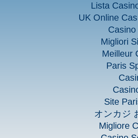
Lista Casi
UK Online Cas
Casino 
Migliori S
Meilleur
Paris Sp
Casi
Casino
Site Pari
オンカジ 
Migliore 
Casino S