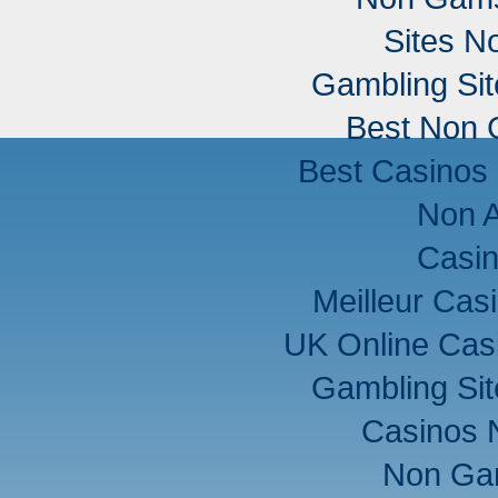
Sites N
Gambling Si
Best Non 
Best Casinos
Non 
Casi
Meilleur Cas
UK Online Cas
Gambling Si
Casinos 
Non Ga